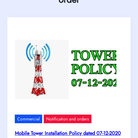
Commercial
Notification and orders
Mobile Tower Installation Policy dated 07-12-2020