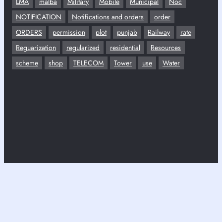
LMA
malba
Military
Mobile
Municipal
Noc
NOTIFICATION
Notifications and orders
order
ORDERS
permission
plot
punjab
Railway
rate
Reguarization
regularized
residential
Resources
scheme
shop
TELECOM
Tower
use
Water