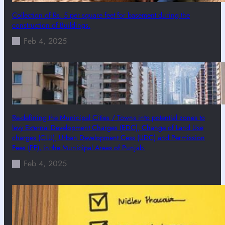
Collection of Rs. 5 per square feet for basement during the
construction of Buildings.
Feb 4, 2025
Re-defining the Municipal Cities / Towns into potential zones to
levy External Development Charges (EDC), Change of Land Use
charges (CLU), Urban Development Cess (UDC) and Permission
Fees (PF), in the Municipal Areas of Punjab.
Feb 4, 2025