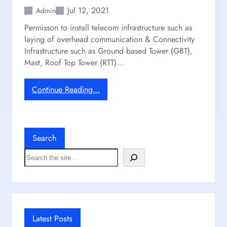
Jul 12, 2021
Admin
Permisson to install telecom infrastructure such as
laying of overhead communication & Connectivity
Infrastructure such as Ground based Tower (GBT),
Mast, Roof Top Tower (RTT)…
:
Continue Reading…
M
o
b
i
Search
l
S
e
e
T
a
o
r
w
c
e
h
r
Latest Posts