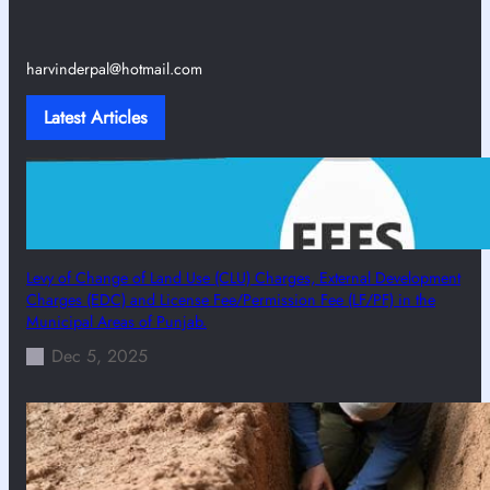
harvinderpal@hotmail.com
Latest Articles
Levy of Change of Land Use (CLU) Charges, External Development
Charges (EDC) and License Fee/Permission Fee (LF/PF) in the
Municipal Areas of Punjab.
Dec 5, 2025