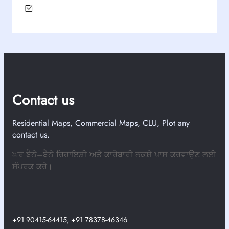
Contact us
Residential Maps, Commercial Maps, CLU, Plot any
contact us.
ਘਰ ਬੈਠੇ–ਬੈਠੇ ਰਿਹਾਇਸ਼ੀ ਅਤੇ ਕਾਰੋਬਾਰੀ ਨਕਸ਼ੇ ਪਾਸ ਕਰਵਾਉਣ ਲਈ
ਸੰਪਰਕ ਕਰੋ।
+91 90415-64415, +91 78378-46346