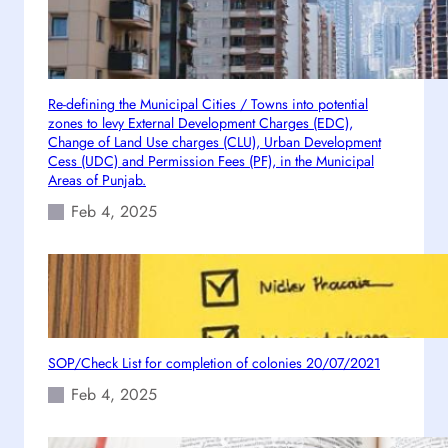
t
e
d
0
Re-defining the Municipal Cities / Towns into potential
7
zones to levy External Development Charges (EDC),
-
Change of Land Use charges (CLU), Urban Development
1
Cess (UDC) and Permission Fees (PF), in the Municipal
2
Areas of Punjab.
-
Feb 4, 2025
2
0
2
0
SOP/Check List for completion of colonies 20/07/2021
Feb 4, 2025