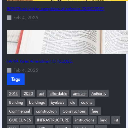
SOP/Check List for completion of colonies 20/07/2021
Feb 4, 2025
PAPRA Rules Amendment 18.10.2022,
Feb 4, 2025
Tags
2013
2020
act
affordable
amount
Authority
Building
buildings
byelaws
clu
colony
Commercial
construction
Constructions
fees
GUIDELINES
INFRASTRUCTURE
instructions
land
list