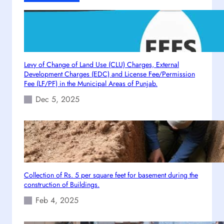
I
n
s
t
a
l
Levy of Change of Land Use (CLU) Charges, External
l
Development Charges (EDC) and License Fee/Permission
a
Fee (LF/PF) in the Municipal Areas of Punjab.
t
Dec 5, 2025
i
o
n
P
o
l
i
Collection of Rs. 5 per square feet for basement during the
construction of Buildings.
c
y
Feb 4, 2025
d
a