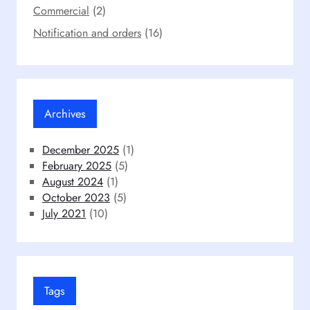
Commercial
(2)
Notification and orders
(16)
Archives
December 2025
(1)
February 2025
(5)
August 2024
(1)
October 2023
(5)
July 2021
(10)
Tags