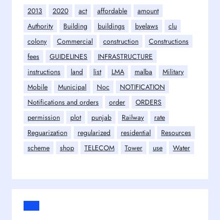
2013
2020
act
affordable
amount
Authority
Building
buildings
byelaws
clu
colony
Commercial
construction
Constructions
fees
GUIDELINES
INFRASTRUCTURE
instructions
land
list
LMA
malba
Military
Mobile
Municipal
Noc
NOTIFICATION
Notifications and orders
order
ORDERS
permission
plot
punjab
Railway
rate
Reguarization
regularized
residential
Resources
scheme
shop
TELECOM
Tower
use
Water