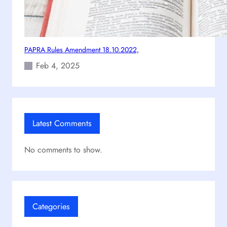
PAPRA Rules Amendment 18.10.2022,
Feb 4, 2025
Latest Comments
No comments to show.
Categories